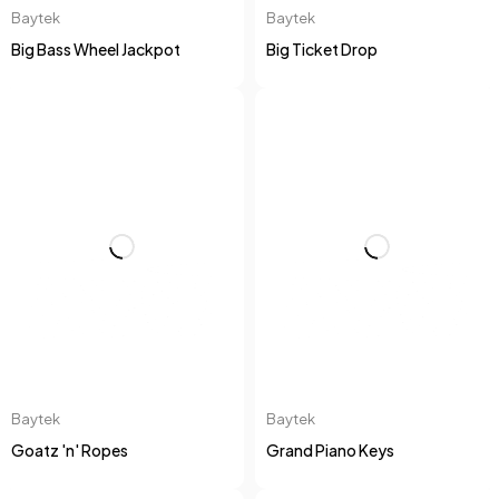
Baytek
Baytek
Big Bass Wheel Jackpot
Big Ticket Drop
Baytek
Baytek
Goatz 'n' Ropes
Grand Piano Keys