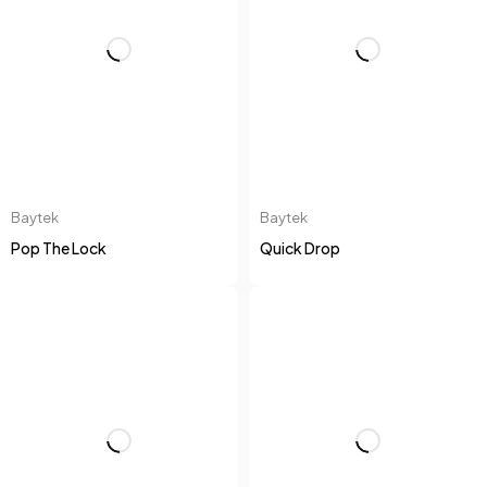
Baytek
Baytek
Pop The Lock
Quick Drop