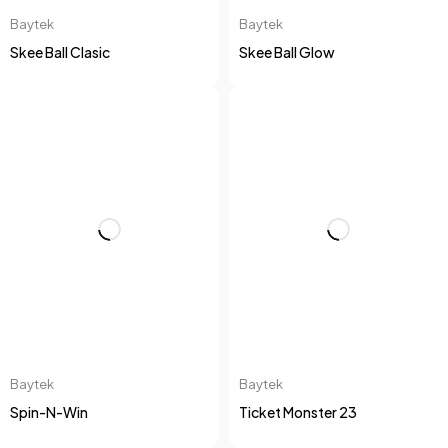
Baytek
Baytek
Skee Ball Clasic
Skee Ball Glow
Baytek
Baytek
Spin-N-Win
Ticket Monster 23