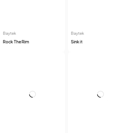
Baytek
Baytek
Rock The Rim
Sink it