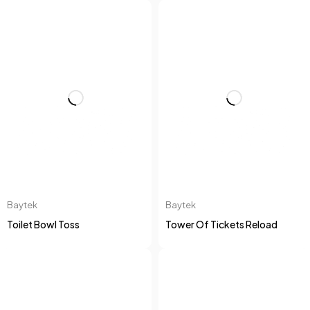
Baytek
Baytek
Toilet Bowl Toss
Tower Of Tickets Reload