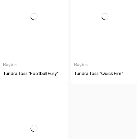
Baytek
Baytek
Tundra Toss "Football Fury"
Tundra Toss "Quick Fire"