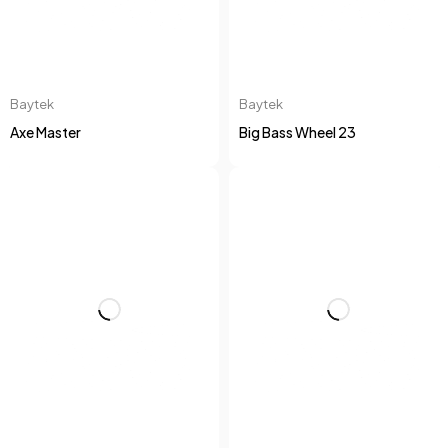
Baytek
Baytek
Axe Master
Big Bass Wheel 23