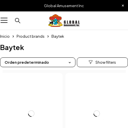
Global Amusement Inc
Inicio
Product brands
Baytek
Baytek
Orden predeterminado