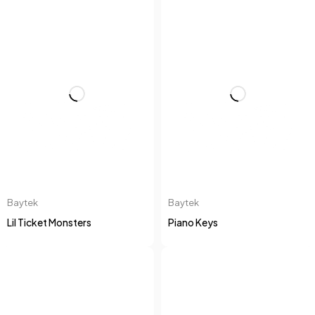
Baytek
Baytek
Lil Ticket Monsters
Piano Keys