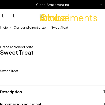
Global Amusement Inc
Inicio
Crane and direct prize
Sweet Treat
Crane and direct prize
Sweet Treat
Sweet Treat
Description
Información adicional