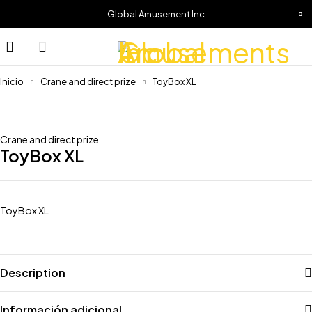
Global Amusement Inc
Inicio
Crane and direct prize
ToyBox XL
Crane and direct prize
ToyBox XL
ToyBox XL
Description
Información adicional