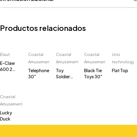
Productos relacionados
Elaut
Coastal
Coastal
Coastal
Unis
Amusements
Amusements
Amusements
technology
E-Claw
600 2
Telephone
Toy
Black Tie
Flat Top
players
30"
Soldier
Toys 30"
30"
Coastal
Amusements
Lucky
Duck