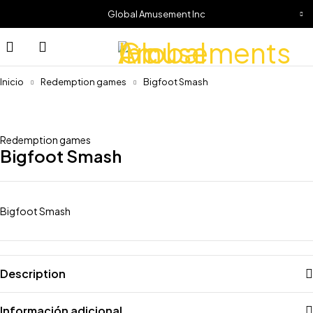
Global Amusement Inc
Inicio
Redemption games
Bigfoot Smash
Redemption games
Bigfoot Smash
Bigfoot Smash
Description
Información adicional