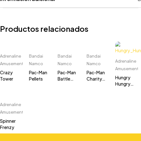
Productos relacionados
Adrenaline
Bandai
Bandai
Bandai
Adrenaline
Amusements
Namco
Namco
Namco
Amusements
Crazy
Pac-Man
Pac-Man
Pac-Man
Hungry
Tower
Pellets
Battle
Charity
Hungry
Royale 2
Cabinet
Hippos
Chompionship
DLX (8
player)
Adrenaline
Amusements
Spinner
Frenzy