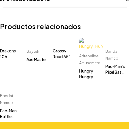
Productos relacionados
Drakons
Crossy
Baytek
Bandai
Adrenaline
106
Road 65"
Namco
Axe Master
Amusements
Pac-Man's
Hungry
Pixel Bash
Hungry
Cocktail
Hippos
Cabinet
Bandai
Namco
Pac-Man
Battle
Royale 2
Chompionship