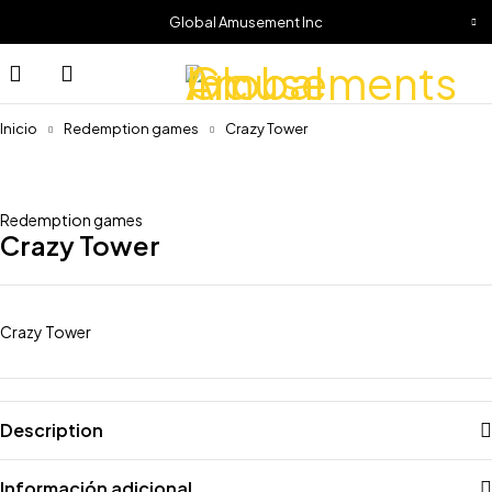
Global Amusement Inc
Inicio
Redemption games
Crazy Tower
Redemption games
Crazy Tower
Crazy Tower
Description
Información adicional