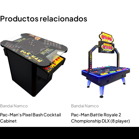
Productos relacionados
Bandai Namco
Bandai Namco
Pac-Man's Pixel Bash Cocktail
Pac-Man Battle Royale 2
Cabinet
Chompionship DLX (8 player)