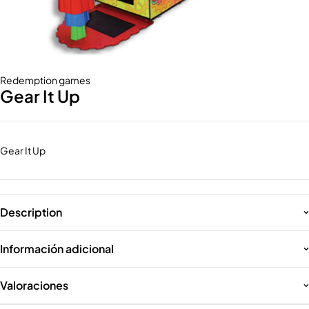
Redemption games
Gear It Up
Gear It Up
Description
Información adicional
Valoraciones