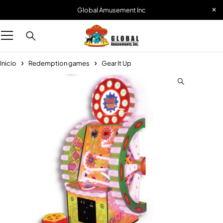
Global Amusement Inc
Inicio
Redemption games
Gear It Up