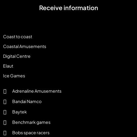
Receive information
Coast to coast
Coastal Amusements
Digital Centre
Elaut
Ice Games
Adrenaline Amusements
Bandai Namco
Baytek
Benchmark games
Bobs space racers