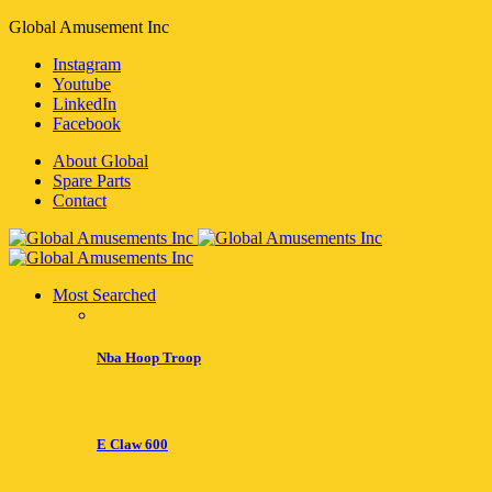
Global Amusement Inc
Instagram
Youtube
LinkedIn
Facebook
About Global
Spare Parts
Contact
Most Searched
Nba Hoop Troop
E Claw 600