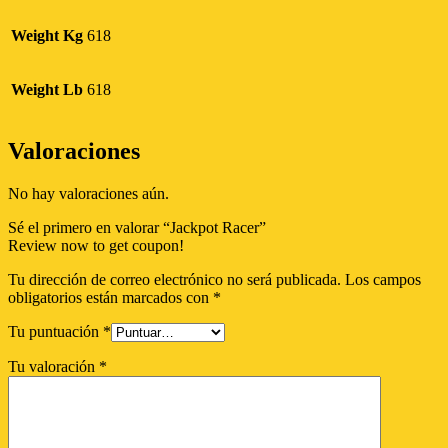
Weight Kg
618
Weight Lb
618
Valoraciones
No hay valoraciones aún.
Sé el primero en valorar “Jackpot Racer”
Review now to get coupon!
Tu dirección de correo electrónico no será publicada.
Los campos
obligatorios están marcados con
*
Tu puntuación
*
Tu valoración
*