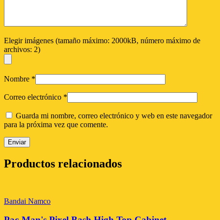
Elegir imágenes (tamaño máximo: 2000kB, número máximo de
archivos: 2)
Nombre
*
Correo electrónico
*
Guarda mi nombre, correo electrónico y web en este navegador
para la próxima vez que comente.
Productos relacionados
Bandai Namco
Pac-Man's Pixel Bash High Top Cabinet