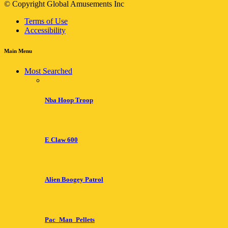
© Copyright Global Amusements Inc
Terms of Use
Accessibility
Main Menu
Most Searched
Nba Hoop Troop
E Claw 600
Alien Boogey Patrol
Pac_Man_Pellets