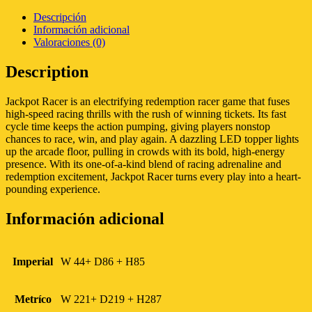
Descripción
Información adicional
Valoraciones (0)
Description
Jackpot Racer is an electrifying redemption racer game that fuses
high-speed racing thrills with the rush of winning tickets. Its fast
cycle time keeps the action pumping, giving players nonstop
chances to race, win, and play again. A dazzling LED topper lights
up the arcade floor, pulling in crowds with its bold, high-energy
presence. With its one-of-a-kind blend of racing adrenaline and
redemption excitement, Jackpot Racer turns every play into a heart-
pounding experience.
Información adicional
Imperial
W 44+ D86 + H85
Metríco
W 221+ D219 + H287