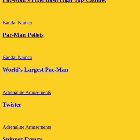
Bandai Namco
Pac-Man Pellets
Bandai Namco
World's Largest Pac-Man
Adrenaline Amusements
Twister
Adrenaline Amusements
Spinner Frenzy