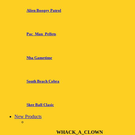
Alien Boogey Patrol
Pac_Man_Pellets
Nba Gametime
South Beach Cobra
Skee Ball Clasic
New Products
WHACK_A_CLOWN