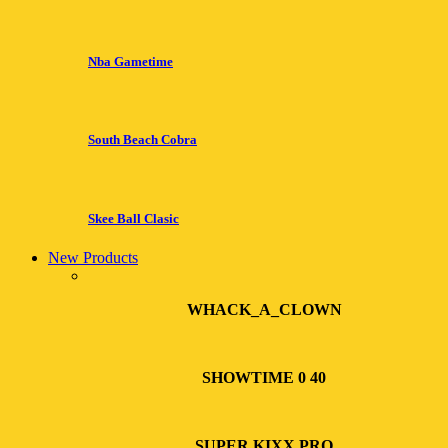
Nba Gametime
South Beach Cobra
Skee Ball Clasic
New Products
WHACK_A_CLOWN
SHOWTIME 0 40
SUPER KIXX PRO