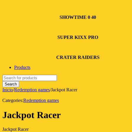
SHOWTIME 0 40
SUPER KIXX PRO
CRATER RAIDERS
Products
Inicio
/
Redemption games
/
Jackpot Racer
Categories:
Redemption games
Jackpot Racer
Jackpot Racer