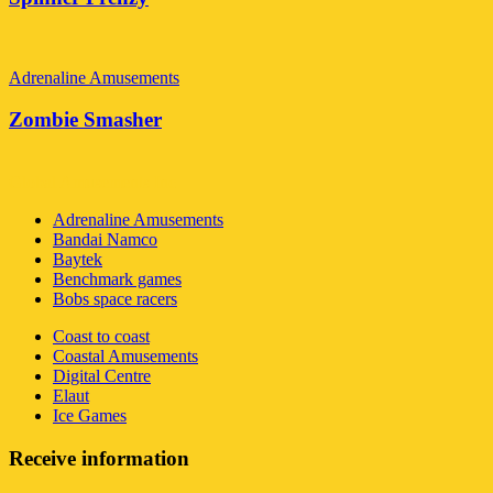
Adrenaline Amusements
Zombie Smasher
Global Amusements Inc
Adrenaline Amusements
Bandai Namco
Baytek
Benchmark games
Bobs space racers
Coast to coast
Coastal Amusements
Digital Centre
Elaut
Ice Games
Receive information