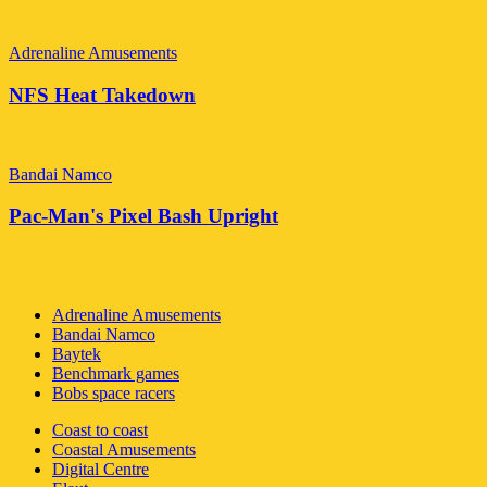
Adrenaline Amusements
NFS Heat Takedown
Bandai Namco
Pac-Man's Pixel Bash Upright
Global Amusements Inc
Adrenaline Amusements
Bandai Namco
Baytek
Benchmark games
Bobs space racers
Coast to coast
Coastal Amusements
Digital Centre