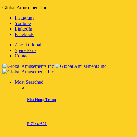
Global Amusement Inc
Instagram
Youtube
LinkedIn
Facebook
About Global
Spare Parts
Contact
Most Searched
Nba Hoop Troop
E Claw 600