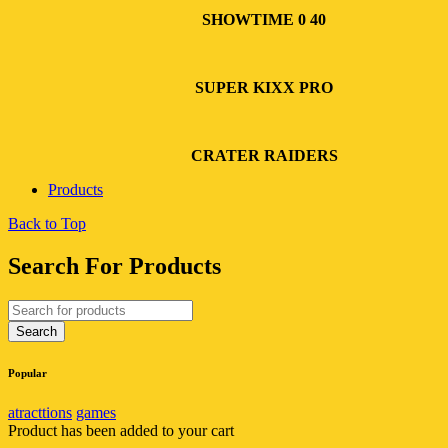
SHOWTIME 0 40
SUPER KIXX PRO
CRATER RAIDERS
Products
Back to Top
Search For Products
Popular
atracttions
games
Product has been added to your cart