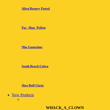
Alien Boogey Patrol
Pac_Man_Pellets
Nba Gametime
South Beach Cobra
Skee Ball Clasic
New Products
WHACK_A_CLOWN