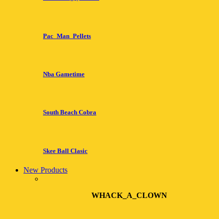
Pac_Man_Pellets
Nba Gametime
South Beach Cobra
Skee Ball Clasic
New Products
WHACK_A_CLOWN