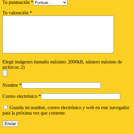
Tu puntuación
*
Tu valoración
*
Elegir imágenes (tamaño máximo: 2000kB, número máximo de
archivos: 2)
Nombre
*
Correo electrónico
*
Guarda mi nombre, correo electrónico y web en este navegador
para la próxima vez que comente.