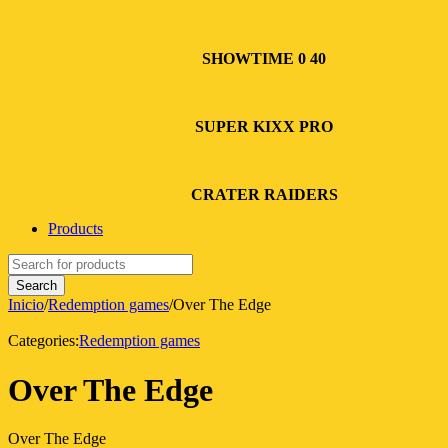
SHOWTIME 0 40
SUPER KIXX PRO
CRATER RAIDERS
Products
Inicio
/
Redemption games
/
Over The Edge
Categories:
Redemption games
Over The Edge
Over The Edge