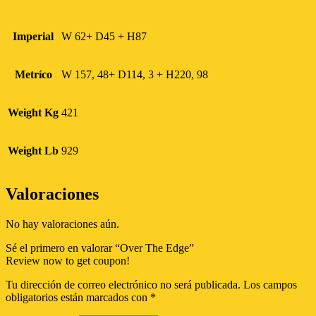
Imperial
W 62+ D45 + H87
Metríco
W 157, 48+ D114, 3 + H220, 98
Weight Kg
421
Weight Lb
929
Valoraciones
No hay valoraciones aún.
Sé el primero en valorar “Over The Edge”
Review now to get coupon!
Tu dirección de correo electrónico no será publicada.
Los campos
obligatorios están marcados con
*