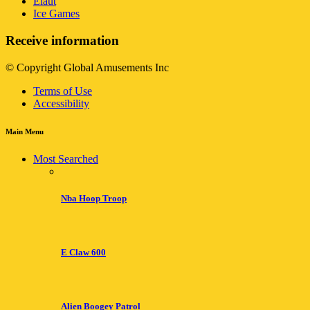
Elaut
Ice Games
Receive information
© Copyright Global Amusements Inc
Terms of Use
Accessibility
Main Menu
Most Searched
Nba Hoop Troop
E Claw 600
Alien Boogey Patrol