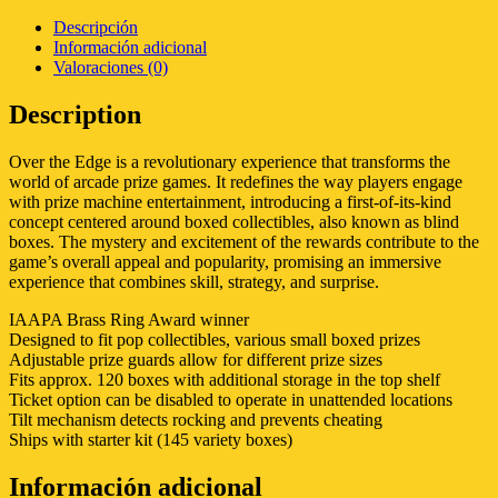
Descripción
Información adicional
Valoraciones (0)
Description
Over the Edge is a revolutionary experience that transforms the
world of arcade prize games. It redefines the way players engage
with prize machine entertainment, introducing a first-of-its-kind
concept centered around boxed collectibles, also known as blind
boxes. The mystery and excitement of the rewards contribute to the
game’s overall appeal and popularity, promising an immersive
experience that combines skill, strategy, and surprise.
IAAPA Brass Ring Award winner
Designed to fit pop collectibles, various small boxed prizes
Adjustable prize guards allow for different prize sizes
Fits approx. 120 boxes with additional storage in the top shelf
Ticket option can be disabled to operate in unattended locations
Tilt mechanism detects rocking and prevents cheating
Ships with starter kit (145 variety boxes)
Información adicional