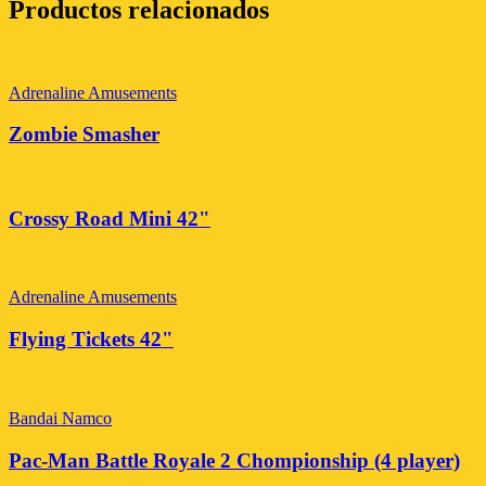
Productos relacionados
Adrenaline Amusements
Zombie Smasher
Crossy Road Mini 42"
Adrenaline Amusements
Flying Tickets 42"
Bandai Namco
Pac-Man Battle Royale 2 Chompionship (4 player)