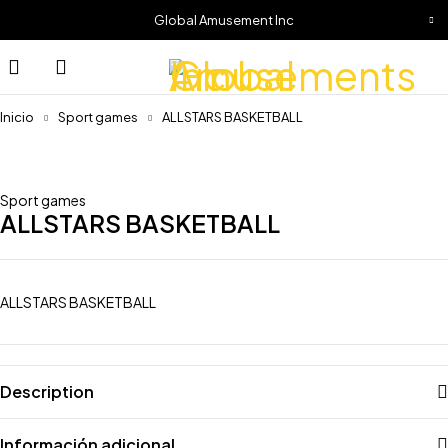
Global Amusement Inc
Inicio
Sport games
ALLSTARS BASKETBALL
Sport games
ALLSTARS BASKETBALL
ALLSTARS BASKETBALL
Description
Información adicional