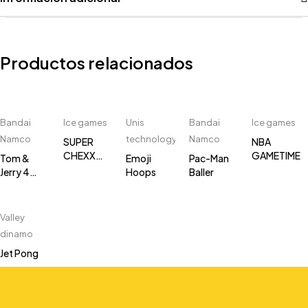
Productos relacionados
Bandai
Ice games
Unis
Bandai
Ice games
Namco
technology
Namco
SUPER
NBA
CHEXX
GAMETIME
Tom &
Emoji
Pac-Man
PRO
Jerry 4
Hoops
Baller
player
Multi Puck
Air Hockey
Valley
dinamo
Jet Pong