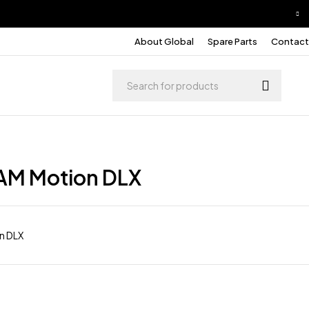
About Global
Spare Parts
Contact
AM Motion DLX
n DLX