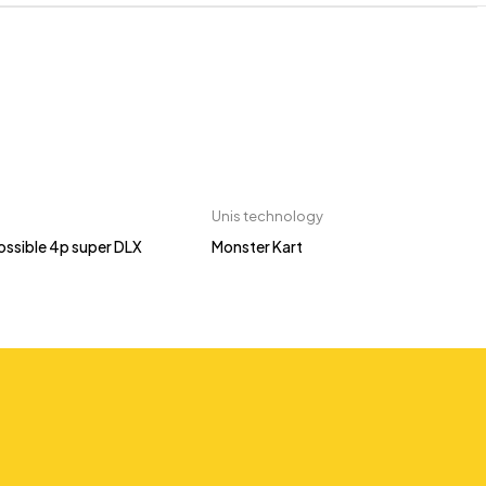
Unis technology
ossible 4p super DLX
Monster Kart