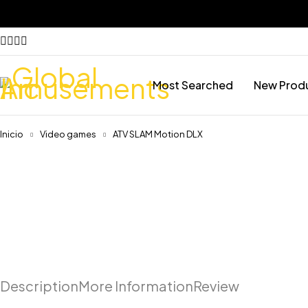
Most Searched
New Prod
Inicio
Video games
ATV SLAM Motion DLX
Description
More Information
Review