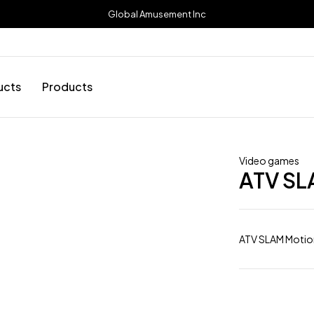
Global Amusement Inc
ucts
Products
Video games
ATV SL
ATV SLAM Motio