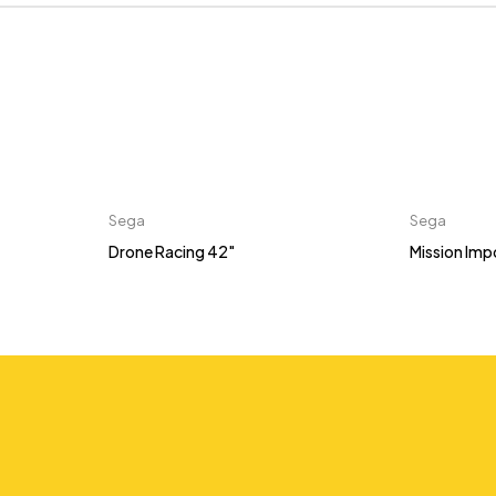
Sega
Sega
Drone Racing 42"
Mission Imp