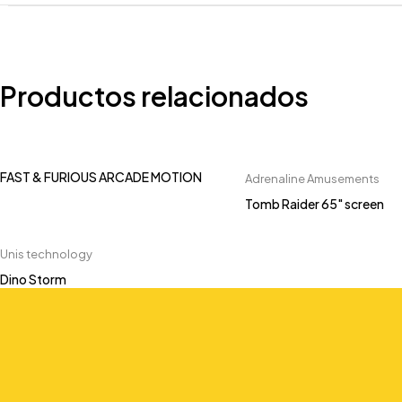
Productos relacionados
FAST & FURIOUS ARCADE MOTION
Adrenaline Amusements
Tomb Raider 65" screen
Unis technology
Dino Storm