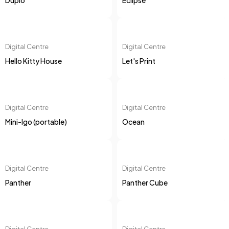
Duplo
Eclipse
Digital Centre
Digital Centre
Hello Kitty House
Let's Print
Digital Centre
Digital Centre
Mini-Igo (portable)
Ocean
Digital Centre
Digital Centre
Panther
Panther Cube