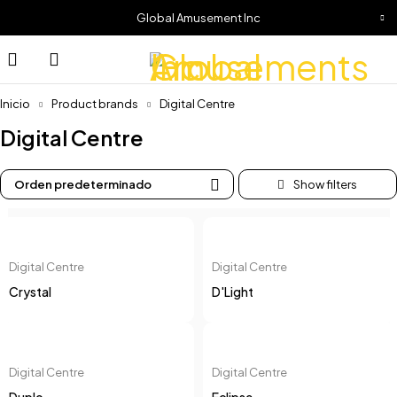
Global Amusement Inc
Inicio
Product brands
Digital Centre
Digital Centre
Orden predeterminado
Digital Centre
Digital Centre
Crystal
D'Light
Digital Centre
Digital Centre