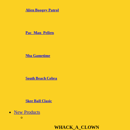
Alien Boogey Patrol
Pac_Man_Pellets
Nba Gametime
South Beach Cobra
Skee Ball Clasic
New Products
WHACK_A_CLOWN