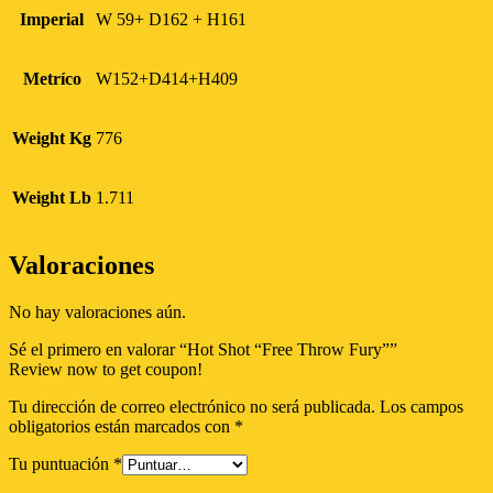
Imperial
W 59+ D162 + H161
Metríco
W152+D414+H409
Weight Kg
776
Weight Lb
1.711
Valoraciones
No hay valoraciones aún.
Sé el primero en valorar “Hot Shot “Free Throw Fury””
Review now to get coupon!
Tu dirección de correo electrónico no será publicada.
Los campos
obligatorios están marcados con
*
Tu puntuación
*