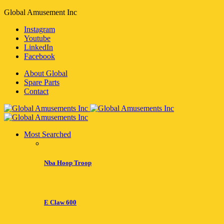
Global Amusement Inc
Instagram
Youtube
LinkedIn
Facebook
About Global
Spare Parts
Contact
Most Searched
Nba Hoop Troop
E Claw 600