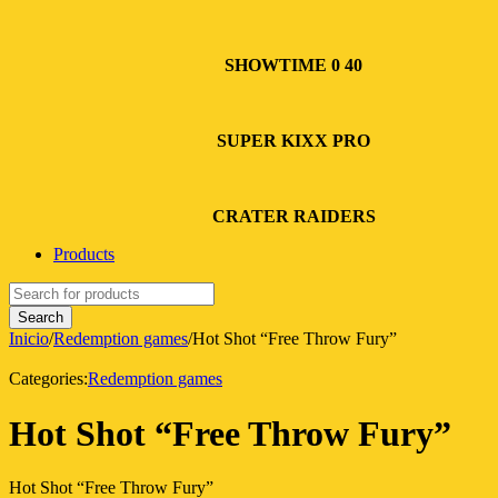
SHOWTIME 0 40
SUPER KIXX PRO
CRATER RAIDERS
Products
Inicio
/
Redemption games
/
Hot Shot “Free Throw Fury”
Categories:
Redemption games
Hot Shot “Free Throw Fury”
Hot Shot “Free Throw Fury”