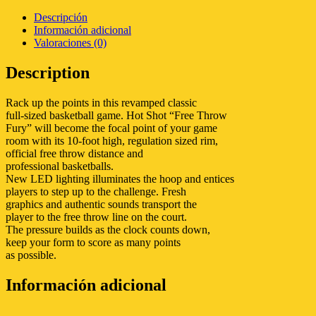
Descripción
Información adicional
Valoraciones (0)
Description
Rack up the points in this revamped classic
full-sized basketball game. Hot Shot “Free Throw
Fury” will become the focal point of your game
room with its 10-foot high, regulation sized rim,
official free throw distance and
professional basketballs.
New LED lighting illuminates the hoop and entices
players to step up to the challenge. Fresh
graphics and authentic sounds transport the
player to the free throw line on the court.
The pressure builds as the clock counts down,
keep your form to score as many points
as possible.
Información adicional