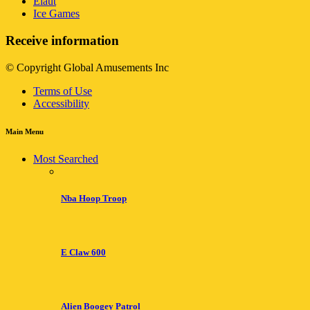
Elaut
Ice Games
Receive information
© Copyright Global Amusements Inc
Terms of Use
Accessibility
Main Menu
Most Searched
Nba Hoop Troop
E Claw 600
Alien Boogey Patrol