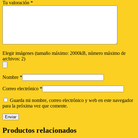
Tu valoración
*
Elegir imágenes (tamaño máximo: 2000kB, número máximo de
archivos: 2)
Nombre
*
Correo electrónico
*
Guarda mi nombre, correo electrónico y web en este navegador
para la próxima vez que comente.
Productos relacionados