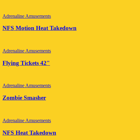
Adrenaline Amusements
NFS Motion Heat Takedown
Adrenaline Amusements
Flying Tickets 42"
Adrenaline Amusements
Zombie Smasher
Adrenaline Amusements
NFS Heat Takedown