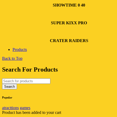
SHOWTIME 0 40
SUPER KIXX PRO
CRATER RAIDERS
Products
Back to Top
Search For Products
Popular
atracttions
games
Product has been added to your cart