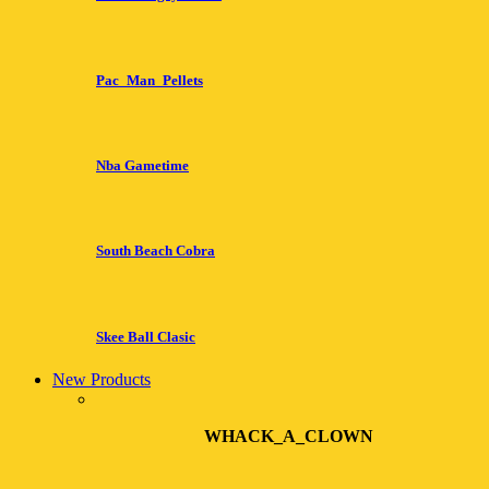
Pac_Man_Pellets
Nba Gametime
South Beach Cobra
Skee Ball Clasic
New Products
WHACK_A_CLOWN