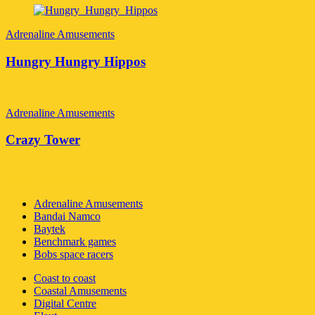
Adrenaline Amusements
Hungry Hungry Hippos
Adrenaline Amusements
Crazy Tower
Global Amusements Inc
Adrenaline Amusements
Bandai Namco
Baytek
Benchmark games
Bobs space racers
Coast to coast
Coastal Amusements
Digital Centre