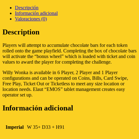
Descripción
Información adicional
Valoraciones (0)
Description
Players will attempt to accumulate chocolate bars for each token
rolled onto the game playfield. Completing the box of chocolate bars
will activate the “bonus wheel” which is loaded with ticket and coin
values to award the player for completing the challenge.
Willy Wonka is available in 6 Player, 2 Player and 1 Player
configurations and can be operated on Coins, Bills, Card Swipe,
Free Play, Ticket Out or Ticketless to meet any size location or
location needs. Elaut “EMOS” tablet management creates easy
operator set up.
Información adicional
Imperial
W 35+ D33 + H91