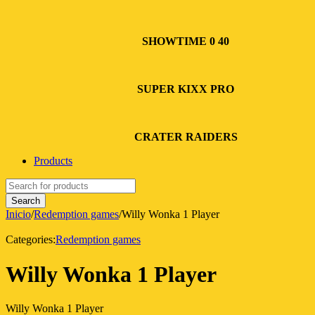
SHOWTIME 0 40
SUPER KIXX PRO
CRATER RAIDERS
Products
Inicio
/
Redemption games
/
Willy Wonka 1 Player
Categories:
Redemption games
Willy Wonka 1 Player
Willy Wonka 1 Player