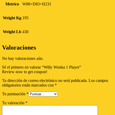
Metríco
W88+D83+H231
Weight Kg
195
Weight Lb
430
Valoraciones
No hay valoraciones aún.
Sé el primero en valorar “Willy Wonka 1 Player”
Review now to get coupon!
Tu dirección de correo electrónico no será publicada.
Los campos
obligatorios están marcados con
*
Tu puntuación
*
Tu valoración
*