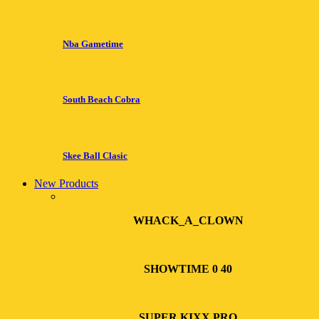
Nba Gametime
South Beach Cobra
Skee Ball Clasic
New Products
WHACK_A_CLOWN
SHOWTIME 0 40
SUPER KIXX PRO