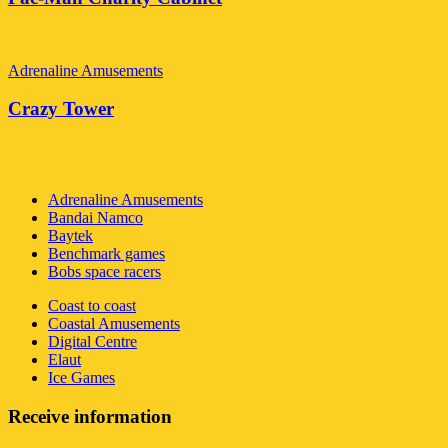
Adrenaline Amusements
Crazy Tower
Global Amusements Inc
Adrenaline Amusements
Bandai Namco
Baytek
Benchmark games
Bobs space racers
Coast to coast
Coastal Amusements
Digital Centre
Elaut
Ice Games
Receive information