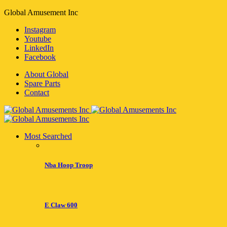
Global Amusement Inc
Instagram
Youtube
LinkedIn
Facebook
About Global
Spare Parts
Contact
Most Searched
Nba Hoop Troop
E Claw 600