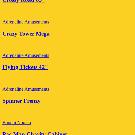
Adrenaline Amusements
Crazy Tower Mega
Adrenaline Amusements
Flying Tickets 42"
Adrenaline Amusements
Spinner Frenzy
Bandai Namco
Pac-Man Charity Cabinet