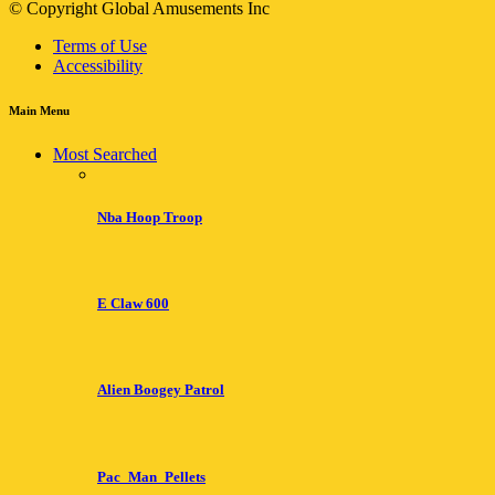
© Copyright Global Amusements Inc
Terms of Use
Accessibility
Main Menu
Most Searched
Nba Hoop Troop
E Claw 600
Alien Boogey Patrol
Pac_Man_Pellets