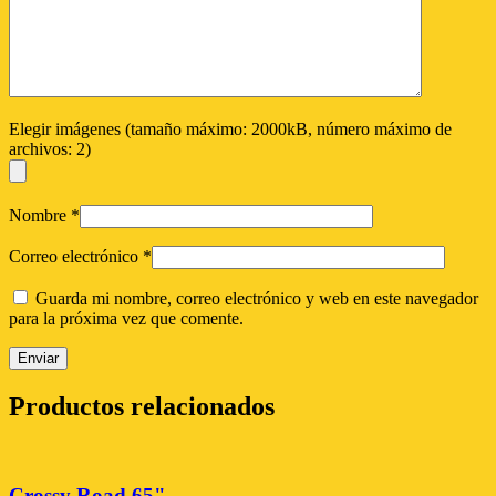
Elegir imágenes (tamaño máximo: 2000kB, número máximo de
archivos: 2)
Nombre
*
Correo electrónico
*
Guarda mi nombre, correo electrónico y web en este navegador
para la próxima vez que comente.
Productos relacionados
Crossy Road 65"