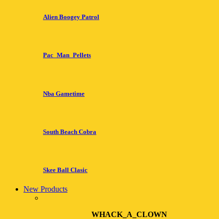
Alien Boogey Patrol
Pac_Man_Pellets
Nba Gametime
South Beach Cobra
Skee Ball Clasic
New Products
WHACK_A_CLOWN